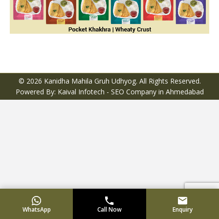
© 2026 Kanidha Mahila Gruh Udhyog. All Rights Reserved.
Powered By: Kaival Infotech -
SEO Company in Ahmedabad
WhatsApp
Call Now
Enquiry