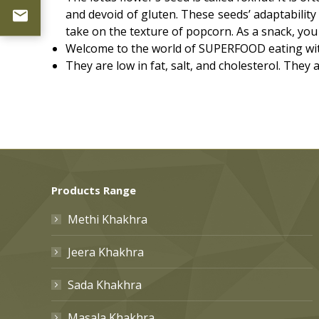
and devoid of gluten. These seeds’ adaptability
take on the texture of popcorn. As a snack, you 
Welcome to the world of SUPERFOOD eating with
They are low in fat, salt, and cholesterol. They
Products Range
Methi Khakhra
Jeera Khakhra
Sada Khakhra
Masala Khakhra