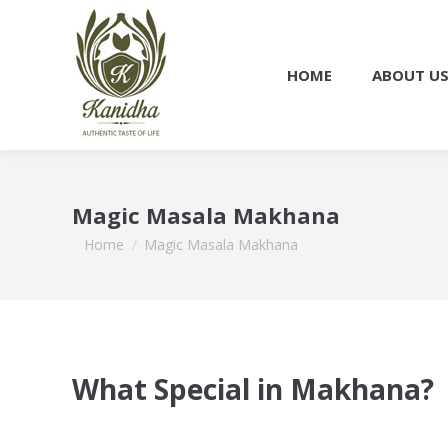
HOME
ABOUT U
Magic Masala Makhana
You are here:
Home
Magic Masala Makhana
What Special in Makhana?