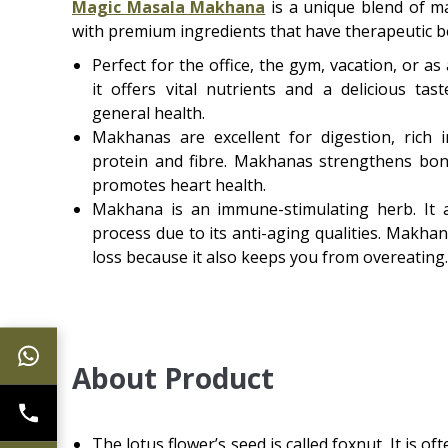
Magic Masala Makhana
is a unique blend of 
with premium ingredients that have therapeutic be
Perfect for the office, the gym, vacation, or a
it offers vital nutrients and a delicious ta
general health.
Makhanas are excellent for digestion, rich 
protein and fibre. Makhanas strengthens bon
promotes heart health.
Makhana is an immune-stimulating herb. It 
process due to its anti-aging qualities. Makhan
loss because it also keeps you from overeating.
About Product
The lotus flower’s seed is called foxnut. It is