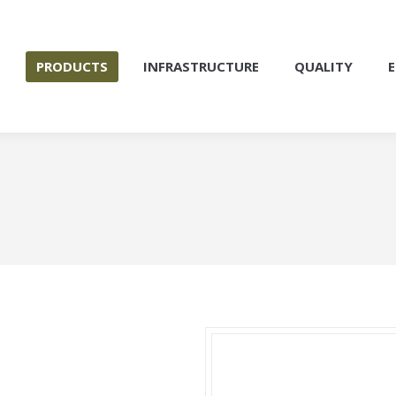
S
PRODUCTS
INFRASTRUCTURE
QUALITY