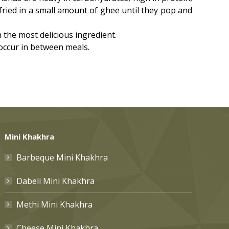
fried in a small amount of ghee until they pop and
he most delicious ingredient.
 occur in between meals.
Mini Khakhra
Barbeque Mini Khakhra
Dabeli Mini Khakhra
Methi Mini Khakhra
Cheese Mini Khakhra