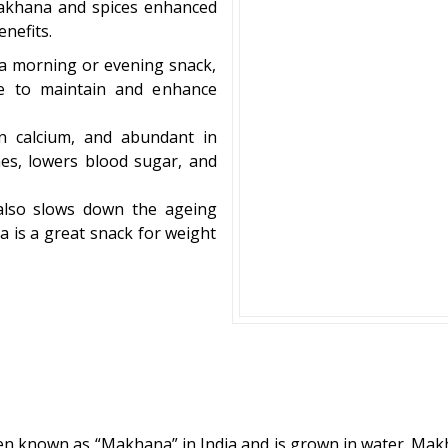
makhana and spices enhanced
nefits.
s a morning or evening snack,
ste to maintain and enhance
in calcium, and abundant in
es, lowers blood sugar, and
also slows down the ageing
a is a great snack for weight
 often known as “Makhana” in India and is grown in water. Ma