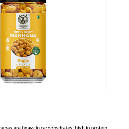
khanas are heavy in carbohydrates, high in protein,