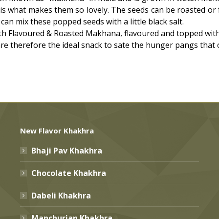
 is what makes them so lovely. The seeds can be roasted or 
can mix these popped seeds with a little black salt.
 Flavoured & Roasted Makhana, flavoured and topped with t
 are therefore the ideal snack to sate the hunger pangs that
New Flavor Khakhra
Bhaji Pav Khakhra
Chocolate Khakhra
Dabeli Khakhra
Manchurian Khakhra