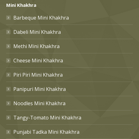
Mini Khakhra
Barbeque Mini Khakhra
Dabeli Mini Khakhra
Methi Mini Khakhra
Cheese Mini Khakhra
Piri Piri Mini Khakhra
Panipuri Mini Khakhra
Noodles Mini Khakhra
Tangy-Tomato Mini Khakhra
Punjabi Tadka Mini Khakhra