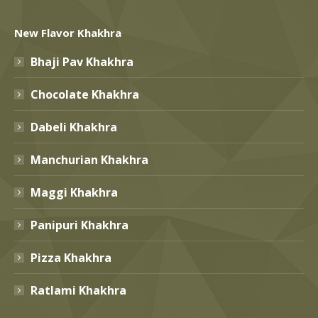
New Flavor Khakhra
Bhaji Pav Khakhra
Chocolate Khakhra
Dabeli Khakhra
Manchurian Khakhra
Maggi Khakhra
Panipuri Khakhra
Pizza Khakhra
Ratlami Khakhra