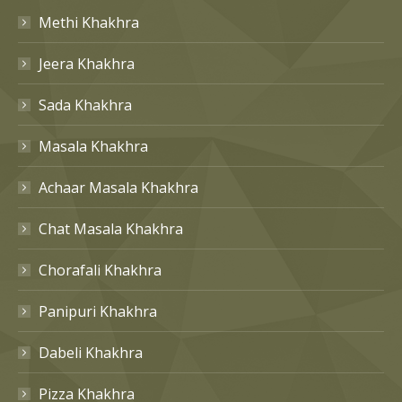
Methi Khakhra
Jeera Khakhra
Sada Khakhra
Masala Khakhra
Achaar Masala Khakhra
Chat Masala Khakhra
Chorafali Khakhra
Panipuri Khakhra
Dabeli Khakhra
Pizza Khakhra