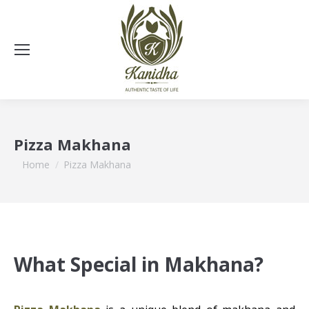
Pizza Makhana
You are here:
Home
Pizza Makhana
What Special in Makhana?