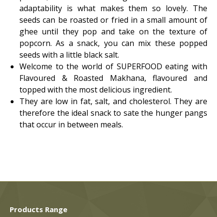
adaptability is what makes them so lovely. The
seeds can be roasted or fried in a small amount of
ghee until they pop and take on the texture of
popcorn. As a snack, you can mix these popped
seeds with a little black salt.
Welcome to the world of SUPERFOOD eating with
Flavoured & Roasted Makhana, flavoured and
topped with the most delicious ingredient.
They are low in fat, salt, and cholesterol. They are
therefore the ideal snack to sate the hunger pangs
that occur in between meals.
Products Range