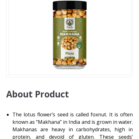
About Product
The lotus flower’s seed is called foxnut. It is often
known as “Makhana” in India and is grown in water.
Makhanas are heavy in carbohydrates, high in
protein, and devoid of gluten. These seeds’