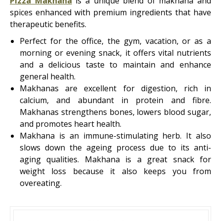
Pizza Makhana
is a unique blend of makhana and
spices enhanced with premium ingredients that have
therapeutic benefits.
Perfect for the office, the gym, vacation, or as a
morning or evening snack, it offers vital nutrients
and a delicious taste to maintain and enhance
general health.
Makhanas are excellent for digestion, rich in
calcium, and abundant in protein and fibre.
Makhanas strengthens bones, lowers blood sugar,
and promotes heart health.
Makhana is an immune-stimulating herb. It also
slows down the ageing process due to its anti-
aging qualities. Makhana is a great snack for
weight loss because it also keeps you from
overeating.