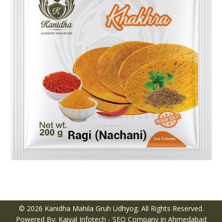
© 2026 Kanidha Mahila Gruh Udhyog. All Rights Reserved.
Powered By: Kaival Infotech -
SEO Company in Ahmedabad